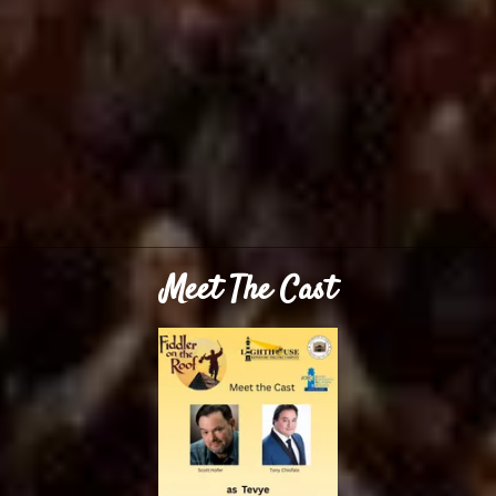
Meet The Cast