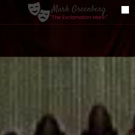
Mark Greenberg
Skip to content
"The Exclamation Mark!"