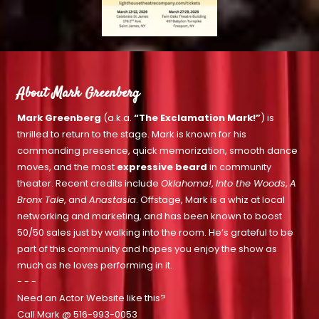
About Mark Greenberg
Mark Greenberg
(a.k.a.
“The Exclamation Mark!”
) is
thrilled to return to the stage. Mark is known for his
commanding presence, quick memorization, smooth dance
moves, and the most
expressive beard
in community
theater. Recent credits include
Oklahoma!
,
Into the Woods
,
A
Bronx Tale
, and
Anastasia
. Offstage, Mark is a whiz at local
networking and marketing, and has been known to boost
50/50 sales just by walking into the room. He’s grateful to be
part of this community and hopes you enjoy the show as
much as he loves performing in it.
- - -
Need an Actor Website like this?
Call Mark @
516-993-0053