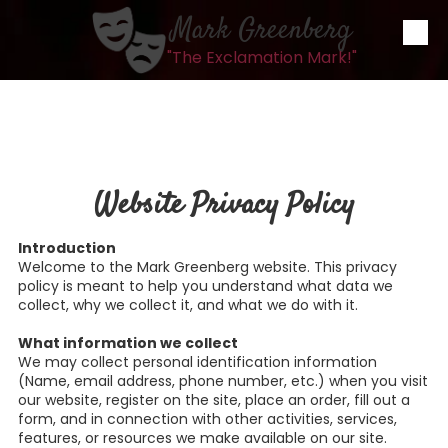
Mark Greenberg
Skip to content
"The Exclamation Mark!"
Website Privacy Policy
Introduction
Welcome to the Mark Greenberg website. This privacy
policy is meant to help you understand what data we
collect, why we collect it, and what we do with it.
What information we collect
We may collect personal identification information
(Name, email address, phone number, etc.) when you visit
our website, register on the site, place an order, fill out a
form, and in connection with other activities, services,
features, or resources we make available on our site.