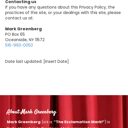
Contacting us
If you have any questions about this Privacy Policy, the
practices of this site, or your dealings with this site, please
contact us at:
Mark Greenberg
PO Box 65
Oceanside, NY 11572
516-993-0053
Date last updated: [Insert Date]
About Mark Greenberg
Mark Greenberg
(a.k.a.
“The Exclamation Mark!”
) is