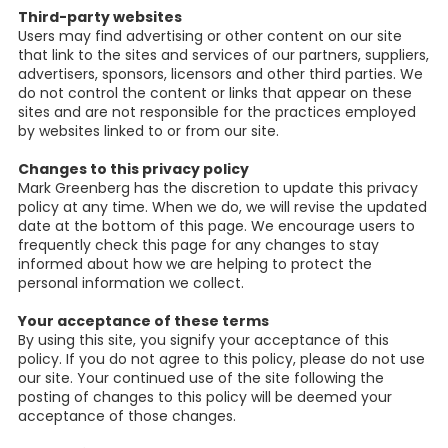
Third-party websites
Users may find advertising or other content on our site
that link to the sites and services of our partners, suppliers,
advertisers, sponsors, licensors and other third parties. We
do not control the content or links that appear on these
sites and are not responsible for the practices employed
by websites linked to or from our site.
Changes to this privacy policy
Mark Greenberg has the discretion to update this privacy
policy at any time. When we do, we will revise the updated
date at the bottom of this page. We encourage users to
frequently check this page for any changes to stay
informed about how we are helping to protect the
personal information we collect.
Your acceptance of these terms
By using this site, you signify your acceptance of this
policy. If you do not agree to this policy, please do not use
our site. Your continued use of the site following the
posting of changes to this policy will be deemed your
acceptance of those changes.