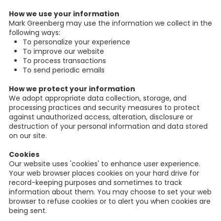
How we use your information
Mark Greenberg may use the information we collect in the
following ways:
To personalize your experience
To improve our website
To process transactions
To send periodic emails
How we protect your information
We adopt appropriate data collection, storage, and
processing practices and security measures to protect
against unauthorized access, alteration, disclosure or
destruction of your personal information and data stored
on our site.
Cookies
Our website uses 'cookies' to enhance user experience.
Your web browser places cookies on your hard drive for
record-keeping purposes and sometimes to track
information about them. You may choose to set your web
browser to refuse cookies or to alert you when cookies are
being sent.