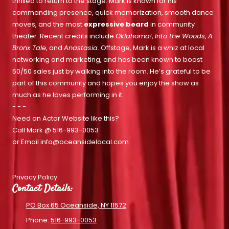
thrilled to return to the stage. Mark is known for his
commanding presence, quick memorization, smooth dance
moves, and the most
expressive beard
in community
theater. Recent credits include
Oklahoma!
,
Into the Woods
,
A
Bronx Tale
, and
Anastasia
. Offstage, Mark is a whiz at local
networking and marketing, and has been known to boost
50/50 sales just by walking into the room. He’s grateful to be
part of this community and hopes you enjoy the show as
much as he loves performing in it.
- - -
Need an Actor Website like this?
Call Mark @
516-993-0053
or Email
info@oceansidelocal.com
Privacy Policy
Contact Details:
PO Box 65 Oceanside, NY 11572
Phone:
516-993-0053